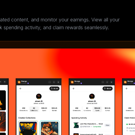
ated content, and monitor your earnings. View all your
ck spending activity, and claim rewards seamlessly.