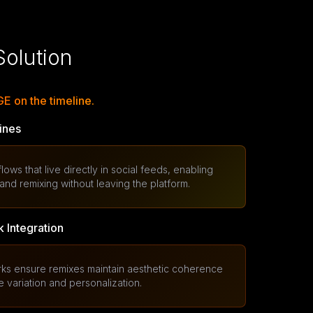
olution
 on the timeline.
ines
ws that live directly in social feeds, enabling
nd remixing without leaving the platform.
 Integration
orks ensure remixes maintain aesthetic coherence
e variation and personalization.