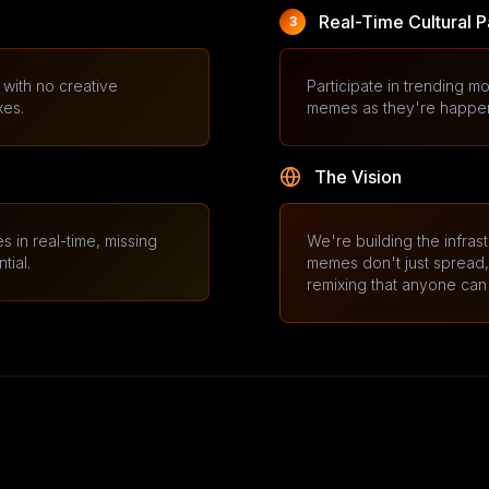
Real-Time Cultural P
3
with no creative
Participate in trending mo
xes.
memes as they're happenin
The Vision
s in real-time, missing
We're building the infras
tial.
memes don't just spread, b
remixing that anyone can 