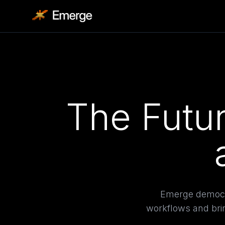
The Futur
Emerge democra
workflows and brin