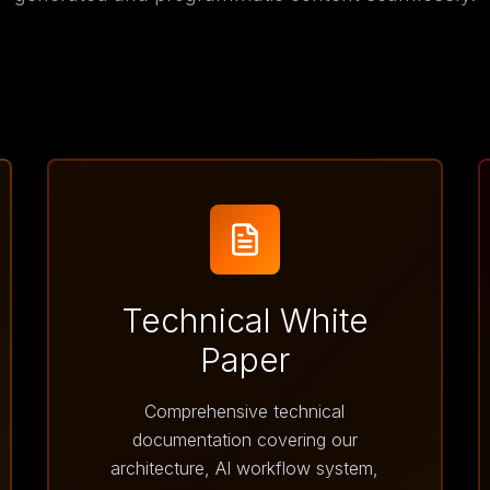
Technical White
Paper
Comprehensive technical
documentation covering our
architecture, AI workflow system,