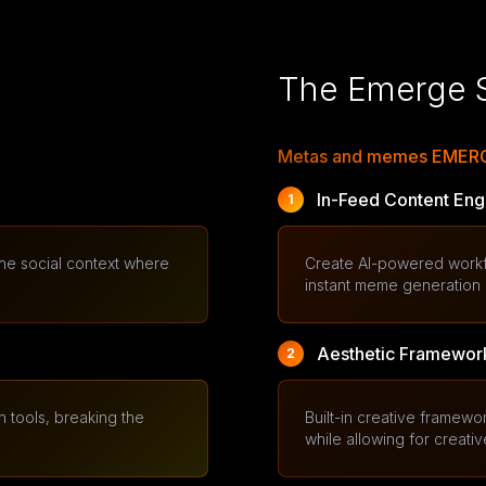
The Emerge S
Metas and memes EMERGE
In-Feed Content Eng
1
 the social context where
Create AI-powered workflo
instant meme generation a
Aesthetic Framework
2
 tools, breaking the
Built-in creative framew
while allowing for creativ