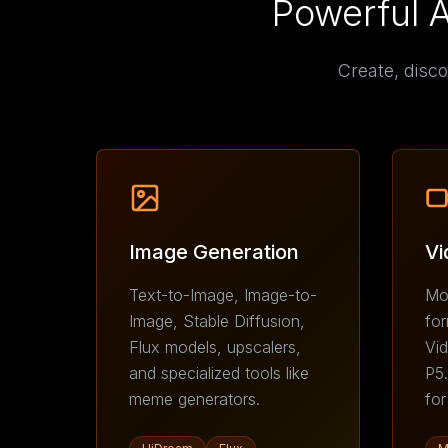
Powerful 
Create, disco
Image Generation
Vi
Text-to-Image, Image-to-
Moc
Image, Stable Diffusion,
for
Flux models, upscalers,
Vid
and specialized tools like
P5.
meme generators.
for