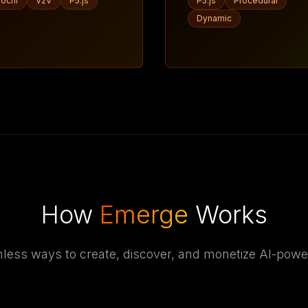
ochi
V2V
P5.js
P5.js
Procedural
Dynamic
How
Emerge
Works
less ways to create, discover, and monetize AI-powe