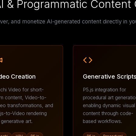
AI & Programmatic Content 
ver, and monetize AI-generated content directly in yo
deo Creation
Generative Script
hi Video for short-
P5.js integration for
m content, Video-to-
procedural art generatio
eo transformations, and
enabling dynamic visual
js-to-Video rendering
content through code-
 generative art.
based workflows.