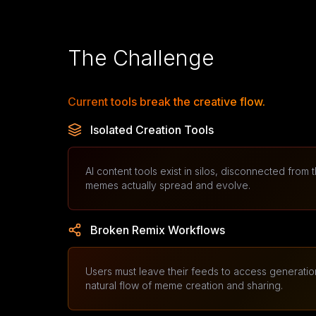
The Challenge
Current tools break the creative flow.
Isolated Creation Tools
AI content tools exist in silos, disconnected from
memes actually spread and evolve.
Broken Remix Workflows
Users must leave their feeds to access generation
natural flow of meme creation and sharing.