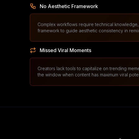
No Aesthetic Framework
Complex workflows require technical knowledge, 
framework to guide aesthetic consistency in remi
Missed Viral Moments
Creators lack tools to capitalize on trending meme
the window when content has maximum viral poten