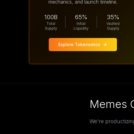
mechanics, and launch timeline.
100B
65%
35%
Total
Initial
Vaulted
Supply
Liquidity
Supply
Explore Tokenomics
Memes G
We're productizin